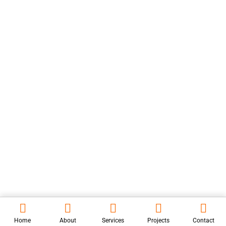
Finadvantage Consulting
Brigade Flat
View all Projects
Contact Us
Mon-Sat 9:30am to 6:30pm
umasankar.lavanyainfra@gmail.com
+91-9866044418
COPYRIGHT © 2024
LAVANYA INFRA PROJECTS,
ALL RIGHTS
RESERVED. WEBSITE DESIGNED BY
KARTISOFT
INC.
Home
About
Services
Projects
Contact