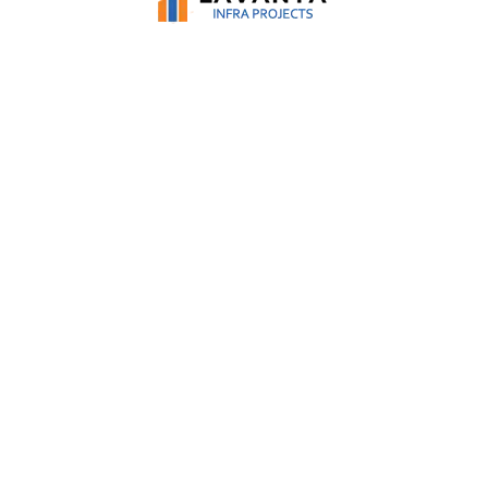
solutions with strategic insights and safety
procedures, to help manage risks, prevent losses
and achieve greater business flexibility.
BUILDING MANAGEMENT
From supervision to inspection and
commissioning, our extensive expertise, we help
cut-down on building errors, control budgets and
effectively keep the overall project well-within the
planned schedule.