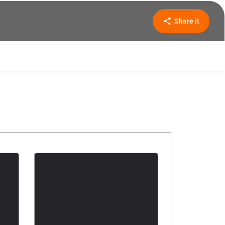
Share it