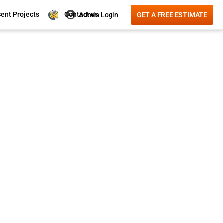
Contact us
ent Projects
Admin Login
GET A FREE ESTIMATE