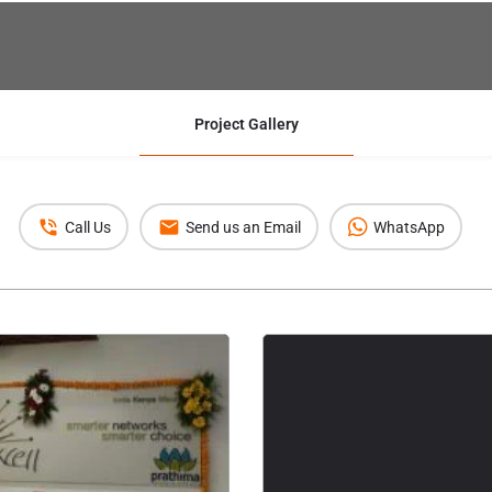
Project Gallery
Call Us
Send us an Email
WhatsApp