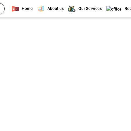
Home
About us
Our Services
Rec