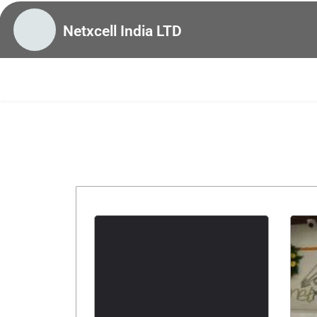
Netxcell India LTD