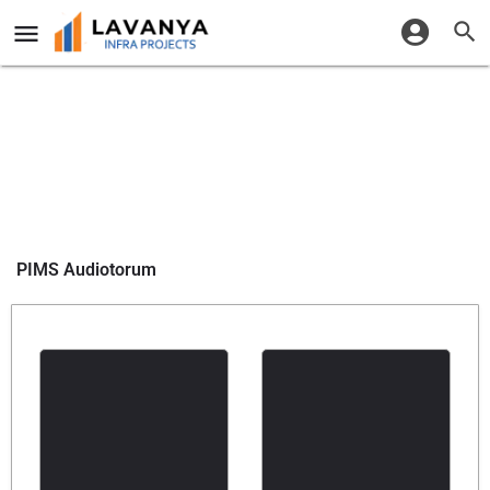
PIMS Audiotorum
Share it