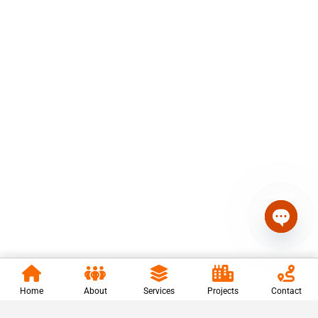
Open c
Home
About
Services
Projects
Contact