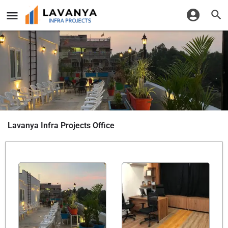
Lavanya Infra Projects Office
Share it